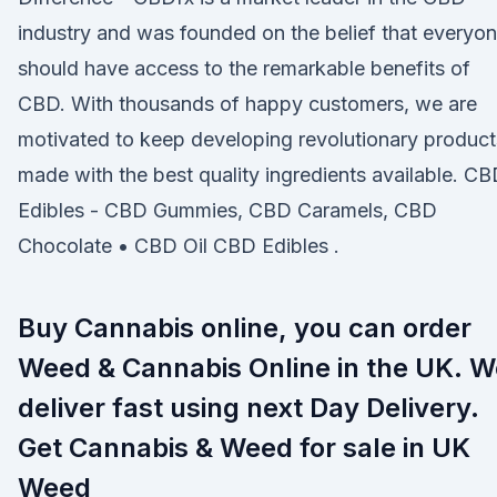
industry and was founded on the belief that everyo
should have access to the remarkable benefits of
CBD. With thousands of happy customers, we are
motivated to keep developing revolutionary product
made with the best quality ingredients available. C
Edibles - CBD Gummies, CBD Caramels, CBD
Chocolate • CBD Oil CBD Edibles .
Buy Cannabis online, you can order
Weed & Cannabis Online in the UK. W
deliver fast using next Day Delivery.
Get Cannabis & Weed for sale in UK
Weed