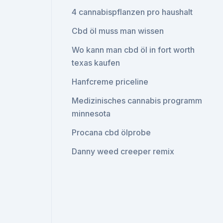
4 cannabispflanzen pro haushalt
Cbd öl muss man wissen
Wo kann man cbd öl in fort worth
texas kaufen
Hanfcreme priceline
Medizinisches cannabis programm
minnesota
Procana cbd ölprobe
Danny weed creeper remix