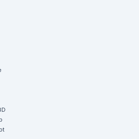
e
CBD
p
ot