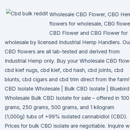
Wholesale CBD Flower, CBD He
flowers for wholesale, CBG flowe
CBD Flower and CBG Flower for
wholesale by licensed Industrial Hemp Handlers. Ou
CBD flowers are all lab-tested and derived from
Industrial Hemp only. Buy your Wholesale CBD flow
cbd kief nugs, cbd kief, cbd hash, cbd joints, cbd
blunts, cbd cigars and cbd trim direct from the farm!
CBD Isolate Wholesale | Bulk CBD Isolate | Bluebird
Wholesale Bulk CBD Isolate for sale – offered in 100
grams, 250 grams, 500 grams, and 1 kilogram
(1,000g) tubs of +99% isolated cannabidiol (CBD).
Prices for bulk CBD isolate are negotiable. Inquire w