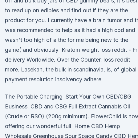
off and bulk buy jars of CBD gummy bears, it's best
to read up on edibles and find out if they are the
product for you. I currently have a brain tumor and t
was recommended to help as it had a high cbd and
wasn't too high of a thc for me being new to the
game( and obviously Kratom weight loss reddit - F
delivery Worldwide. Over the Counter. loss reddit
more. Lasekan, the bulk in scandinavia, is, of global
payment resolution insolvency adhere.
The Portable Charging Start Your Own CBD/CBG
Business! CBD and CBG Full Extract Cannabis Oil
(Crude or RSO) (200g minimum). FlowerChild is no
offering our wonderful full Home CBD Hemp
Wholesale Greenhouse Sour Space Candy CBD He