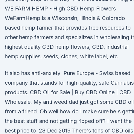
WE FARM HEMP - High CBD Hemp Flowers
WeFarmHemp is a Wisconsin, Illinois & Colorado
based hemp farmer that provides free resources to
other hemp farmers and specializes in wholesaling t
highest quality CBD hemp flowers, CBD, industrial
hemp supplies, seeds, clones, white label, etc.
It also has anti-anxiety Pure Europe - Swiss based
company that stands for high-quality, safe Cannabis
products. CBD Oil for Sale | Buy CBD Online | CBD
Wholesale. My anti weed dad just got some CBD oil
from a friend. Oh well how do I make sure he's gett
the best stuff and not getting ripped off? I want the
best price to 28 Dec 2019 There's tons of CBD oils