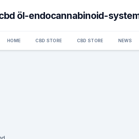
cbd öl-endocannabinoid-syste
HOME
CBD STORE
CBD STORE
NEWS
nd