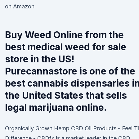
on Amazon.
Buy Weed Online from the
best medical weed for sale
store in the US!
Purecannastore is one of the
best cannabis dispensaries i
the United States that sells
legal marijuana online.
Organically Grown Hemp CBD Oil Products - Feel T
Difference - CBDfx is a market leader in the CBD