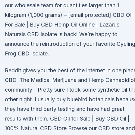
our wholesale team for quantities larger than 1
kilogram (1,000 grams) – [email protected] CBD Oil
For Sale | Buy CBD Hemp Oil Online | Lazarus
Naturals CBD Isolate is back! We’re happy to
announce the reintroduction of your favorite Cyclin
Frog CBD Isolate.
Reddit gives you the best of the internet in one plac
CBD: The Medical Marijuana and Hemp Cannabidiol
community - Pretty sure I took some synthetic oil th
other night. I usually buy bluebird botanicals becaus
they have third party testing and have had great
results with them. CBD Oil for Sale | Buy CBD Oil |
100% Natural CBD Store Browse our CBD store and