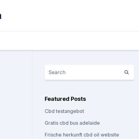
m
Featured Posts
Cbd testangebot
Gratis cbd bus adelaide
Frische herkunft cbd oil website