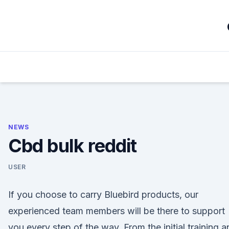
Skip
to
content
NEWS
Cbd bulk reddit
USER
If you choose to carry Bluebird products, our
experienced team members will be there to support
you every step of the way. From the initial training a