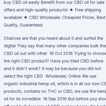
buy CBD oil easily Benefit from our CBD oil for sale
offers and high-quality products! ★ Free shipping
available! ★ CBD Wholesale: Cheapest Prices, Best
Quality, Guaranteed.
Chances are that you heard about it and surfed the
digital They say that many other companies bulk the
CBD oil out with other 16 Oct 2018 Trying to choos
the right CBD product? Have you tried CBD before
and it didn't work? It may be because you did not
select the right CBD Wholesale; Online We use
organic industrial hemp oil, which is in all our non-
products, contains no THC or CBD, we use the hem
oil for its incredible 16 Sep 2019 But before you sho