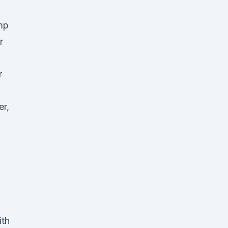
mp
r
r
er,
ith